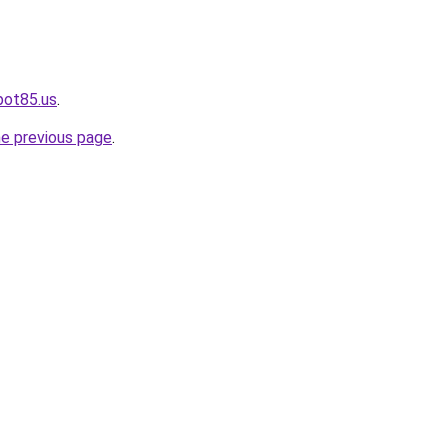
pot85.us
.
he previous page
.