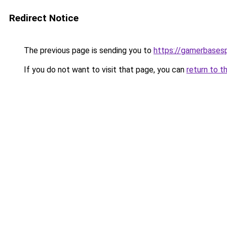
Redirect Notice
The previous page is sending you to
https://gamerbases
If you do not want to visit that page, you can
return to t