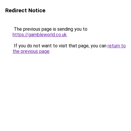
Redirect Notice
The previous page is sending you to
https://gambleworld.co.uk
.
If you do not want to visit that page, you can
return to
the previous page
.