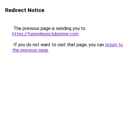
Redirect Notice
The previous page is sending you to
https://fusionlinesclubprime.com
.
If you do not want to visit that page, you can
return to
the previous page
.