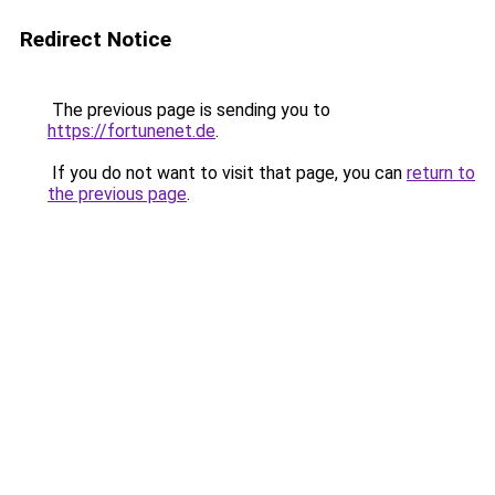
Redirect Notice
The previous page is sending you to
https://fortunenet.de
.
If you do not want to visit that page, you can
return to
the previous page
.