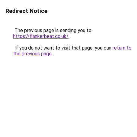
Redirect Notice
The previous page is sending you to
https://flankerbeat.co.uk/
.
If you do not want to visit that page, you can
return to
the previous page
.