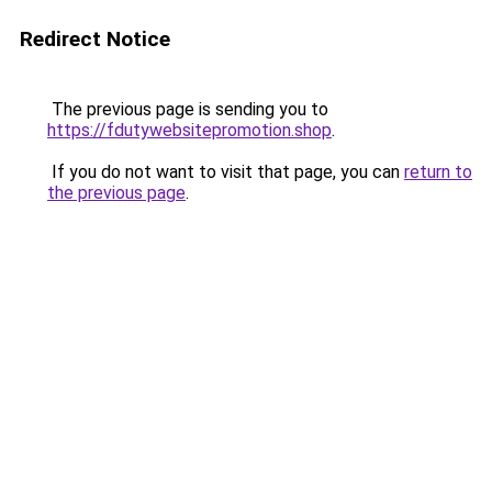
Redirect Notice
The previous page is sending you to
https://fdutywebsitepromotion.shop
.
If you do not want to visit that page, you can
return to
the previous page
.