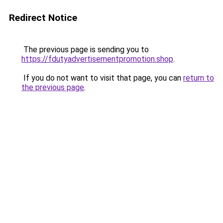
Redirect Notice
The previous page is sending you to
https://fdutyadvertisementpromotion.shop
.
If you do not want to visit that page, you can
return to
the previous page
.