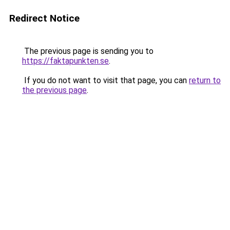
Redirect Notice
The previous page is sending you to
https://faktapunkten.se
.
If you do not want to visit that page, you can
return to
the previous page
.