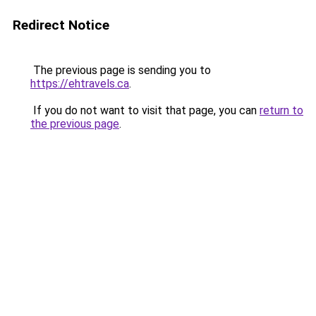
Redirect Notice
The previous page is sending you to
https://ehtravels.ca
.
If you do not want to visit that page, you can
return to
the previous page
.