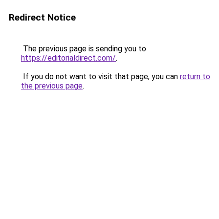
Redirect Notice
The previous page is sending you to
https://editorialdirect.com/
.
If you do not want to visit that page, you can
return to
the previous page
.