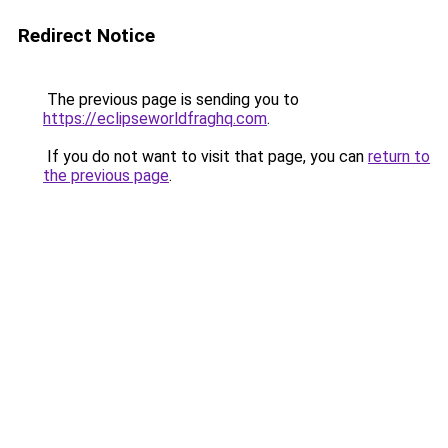
Redirect Notice
The previous page is sending you to
https://eclipseworldfraghq.com
.
If you do not want to visit that page, you can
return to
the previous page
.