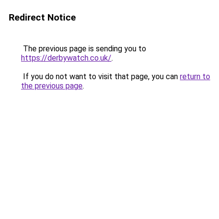
Redirect Notice
The previous page is sending you to
https://derbywatch.co.uk/
.
If you do not want to visit that page, you can
return to
the previous page
.