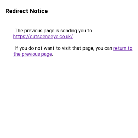
Redirect Notice
The previous page is sending you to
https://cutsceneeye.co.uk/
.
If you do not want to visit that page, you can
return to
the previous page
.