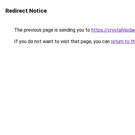
Redirect Notice
The previous page is sending you to
https://crystalvipda
If you do not want to visit that page, you can
return to t