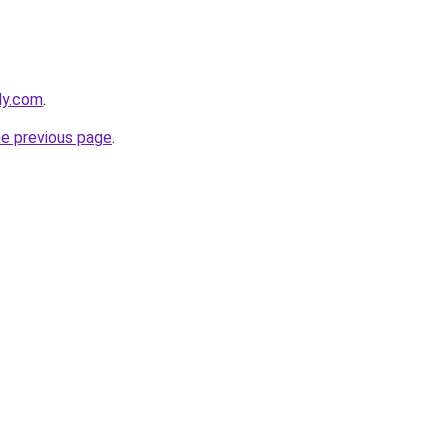
ily.com
.
he previous page
.