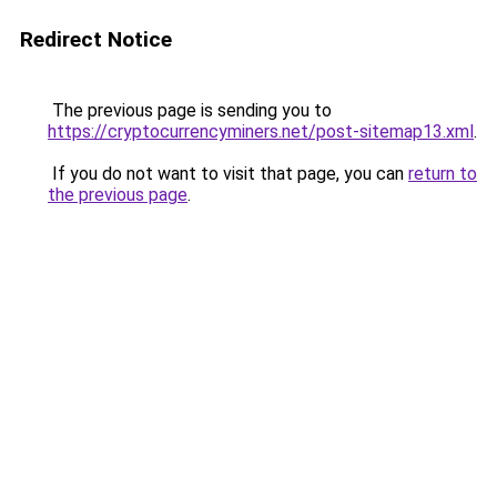
Redirect Notice
The previous page is sending you to
https://cryptocurrencyminers.net/post-sitemap13.xml
.
If you do not want to visit that page, you can
return to
the previous page
.