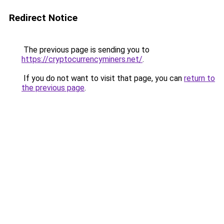
Redirect Notice
The previous page is sending you to
https://cryptocurrencyminers.net/
.
If you do not want to visit that page, you can
return to
the previous page
.