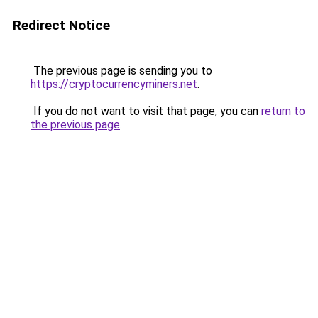
Redirect Notice
The previous page is sending you to
https://cryptocurrencyminers.net
.
If you do not want to visit that page, you can
return to
the previous page
.