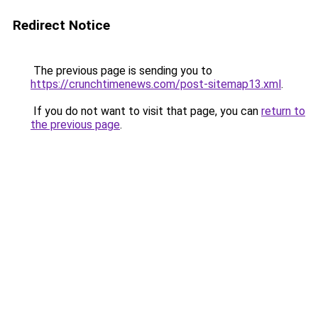
Redirect Notice
The previous page is sending you to
https://crunchtimenews.com/post-sitemap13.xml
.
If you do not want to visit that page, you can
return to
the previous page
.