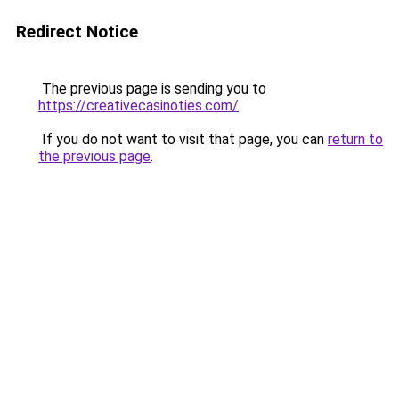
Redirect Notice
The previous page is sending you to
https://creativecasinoties.com/
.
If you do not want to visit that page, you can
return to
the previous page
.