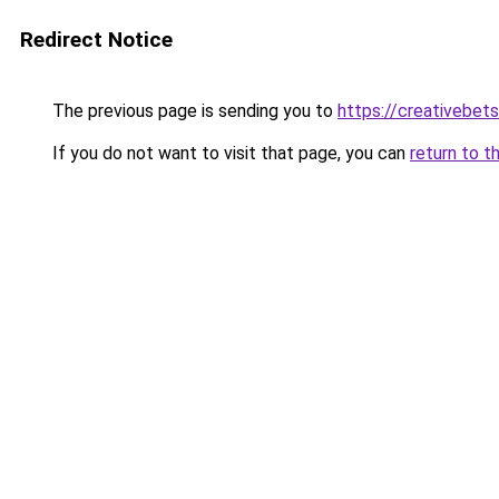
Redirect Notice
The previous page is sending you to
https://creativebets
If you do not want to visit that page, you can
return to t