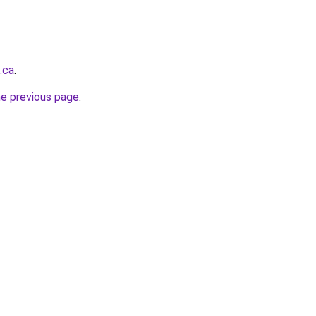
.ca
.
he previous page
.