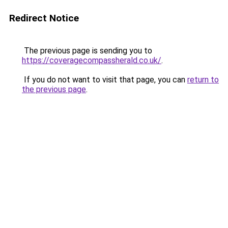
Redirect Notice
The previous page is sending you to
https://coveragecompassherald.co.uk/
.
If you do not want to visit that page, you can
return to
the previous page
.