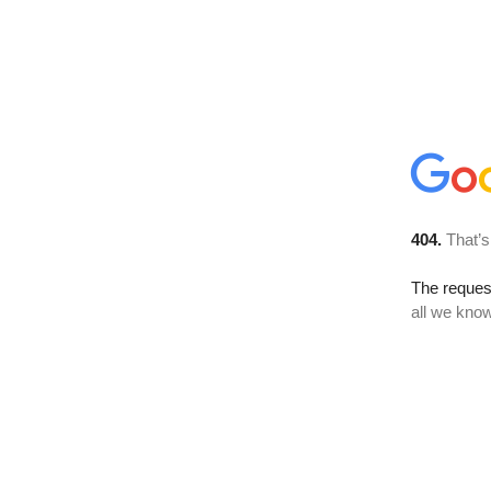
404.
That’s
The reque
all we know