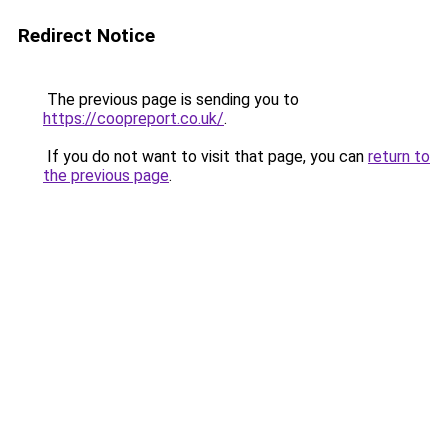
Redirect Notice
The previous page is sending you to
https://coopreport.co.uk/
.
If you do not want to visit that page, you can
return to
the previous page
.