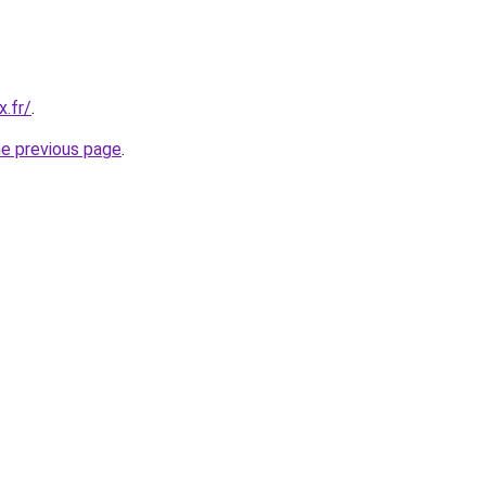
x.fr/
.
he previous page
.