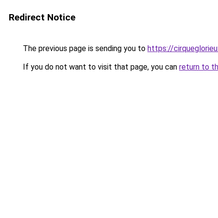
Redirect Notice
The previous page is sending you to
https://cirqueglorieu
If you do not want to visit that page, you can
return to t