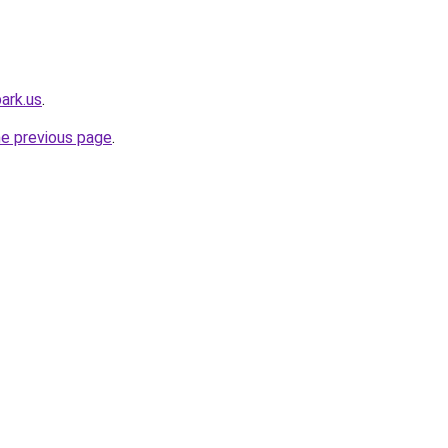
ark.us
.
he previous page
.