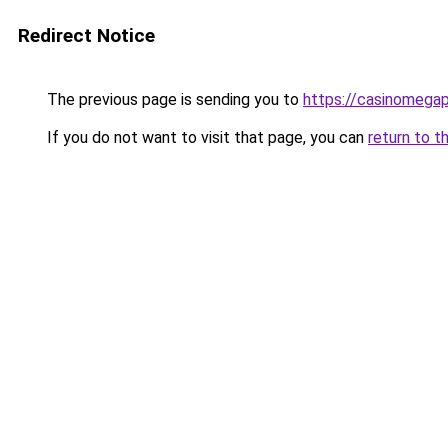
Redirect Notice
The previous page is sending you to
https://casinomegap
If you do not want to visit that page, you can
return to t