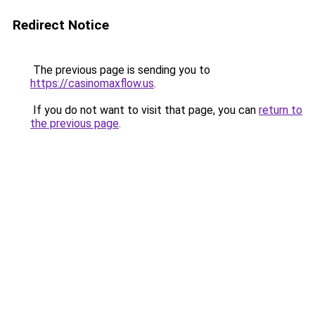
Redirect Notice
The previous page is sending you to
https://casinomaxflow.us
.
If you do not want to visit that page, you can
return to
the previous page
.