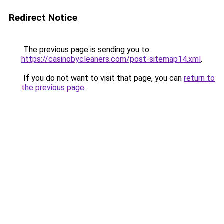
Redirect Notice
The previous page is sending you to
https://casinobycleaners.com/post-sitemap14.xml
.
If you do not want to visit that page, you can
return to
the previous page
.