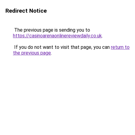
Redirect Notice
The previous page is sending you to
https://casinoarenaonlinereviewdaily.co.uk
.
If you do not want to visit that page, you can
return to
the previous page
.