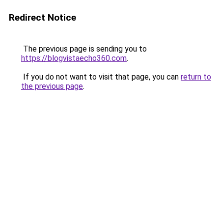
Redirect Notice
The previous page is sending you to
https://blogvistaecho360.com
.
If you do not want to visit that page, you can
return to
the previous page
.