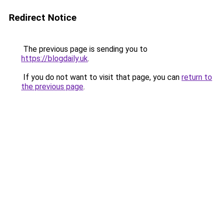
Redirect Notice
The previous page is sending you to
https://blogdaily.uk
.
If you do not want to visit that page, you can
return to
the previous page
.