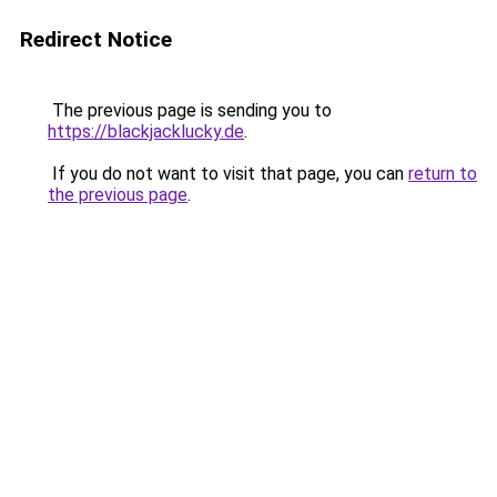
Redirect Notice
The previous page is sending you to
https://blackjacklucky.de
.
If you do not want to visit that page, you can
return to
the previous page
.