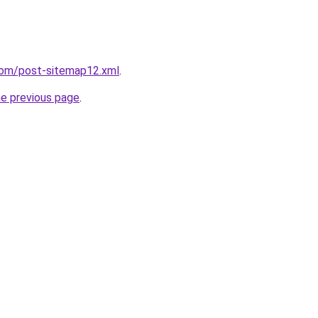
.com/post-sitemap12.xml
.
he previous page
.