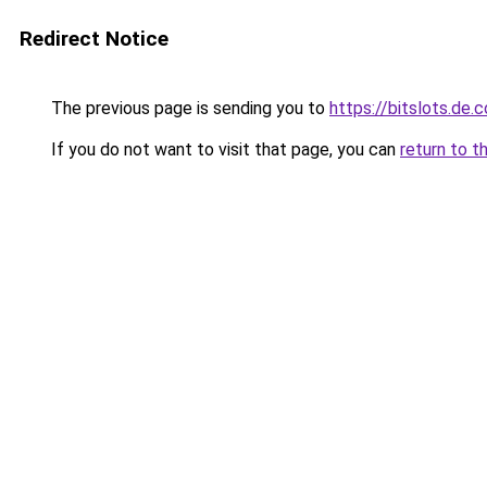
Redirect Notice
The previous page is sending you to
https://bitslots.de
If you do not want to visit that page, you can
return to t