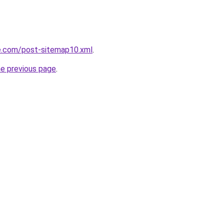
de.com/post-sitemap10.xml
.
he previous page
.