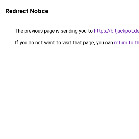
Redirect Notice
The previous page is sending you to
https://bitjackpot.
If you do not want to visit that page, you can
return to t