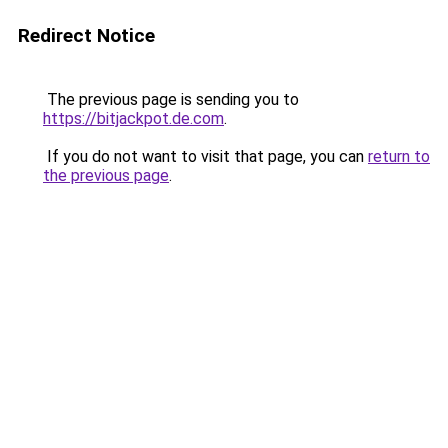
Redirect Notice
The previous page is sending you to
https://bitjackpot.de.com
.
If you do not want to visit that page, you can
return to
the previous page
.