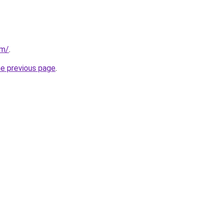
om/
.
he previous page
.