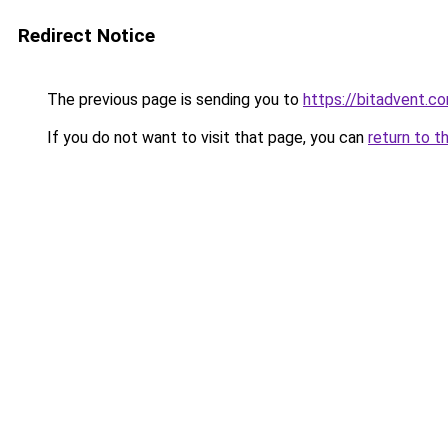
Redirect Notice
The previous page is sending you to
https://bitadvent.c
If you do not want to visit that page, you can
return to t