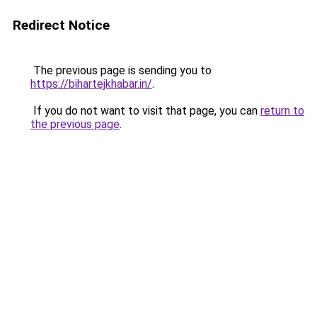
Redirect Notice
The previous page is sending you to
https://bihartejkhabar.in/
.
If you do not want to visit that page, you can
return to
the previous page
.