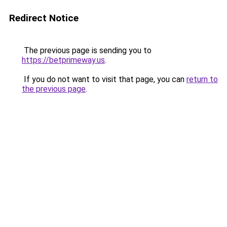
Redirect Notice
The previous page is sending you to
https://betprimeway.us
.
If you do not want to visit that page, you can
return to
the previous page
.