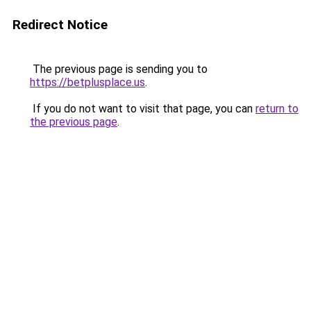
Redirect Notice
The previous page is sending you to
https://betplusplace.us
.
If you do not want to visit that page, you can
return to
the previous page
.