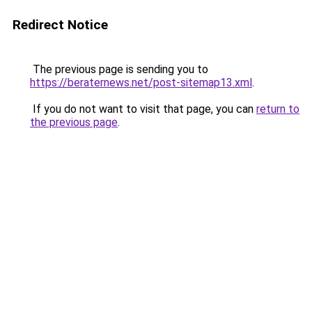
Redirect Notice
The previous page is sending you to
https://beraternews.net/post-sitemap13.xml
.
If you do not want to visit that page, you can
return to
the previous page
.