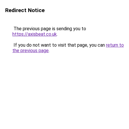
Redirect Notice
The previous page is sending you to
https://axisbeat.co.uk
.
If you do not want to visit that page, you can
return to
the previous page
.