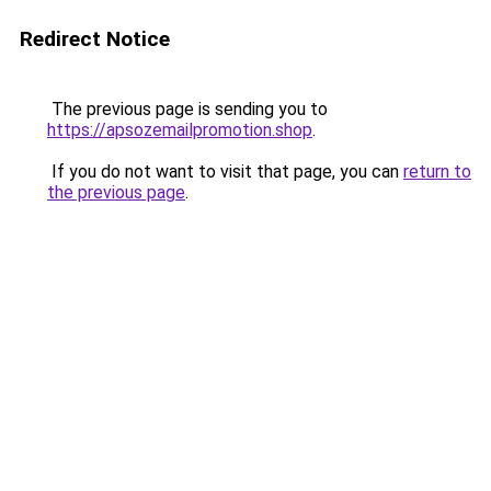
Redirect Notice
The previous page is sending you to
https://apsozemailpromotion.shop
.
If you do not want to visit that page, you can
return to
the previous page
.