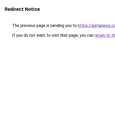
Redirect Notice
The previous page is sending you to
https://agrtanews.
If you do not want to visit that page, you can
return to t