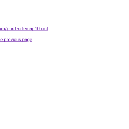
com/post-sitemap10.xml
.
he previous page
.