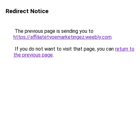
Redirect Notice
The previous page is sending you to
https://affiliatetypemarketingez.weebly.com
.
If you do not want to visit that page, you can
return to
the previous page
.