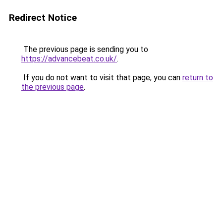
Redirect Notice
The previous page is sending you to
https://advancebeat.co.uk/
.
If you do not want to visit that page, you can
return to
the previous page
.