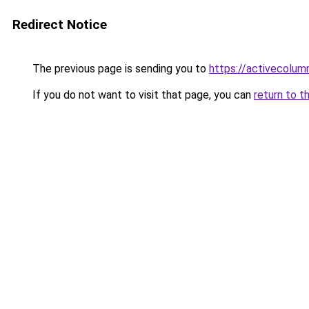
Redirect Notice
The previous page is sending you to
https://activecolum
If you do not want to visit that page, you can
return to t