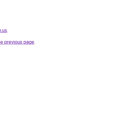
n.us
.
he previous page
.