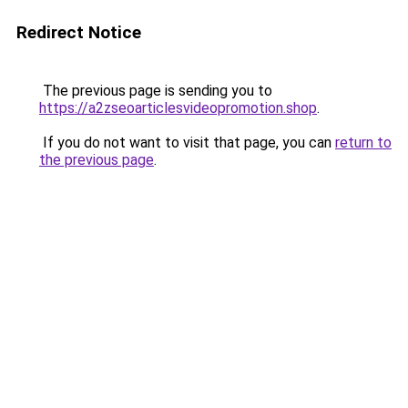
Redirect Notice
The previous page is sending you to
https://a2zseoarticlesvideopromotion.shop
.
If you do not want to visit that page, you can
return to
the previous page
.