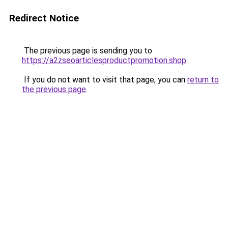
Redirect Notice
The previous page is sending you to
https://a2zseoarticlesproductpromotion.shop
.
If you do not want to visit that page, you can
return to
the previous page
.