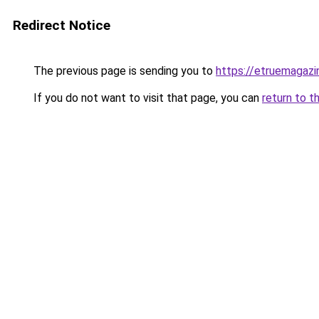
Redirect Notice
The previous page is sending you to
https://etruemagaz
If you do not want to visit that page, you can
return to t