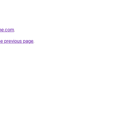
ine.com
.
he previous page
.