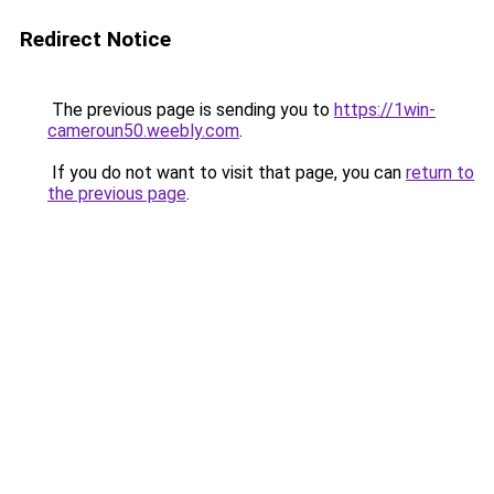
Redirect Notice
The previous page is sending you to
https://1win-
cameroun50.weebly.com
.
If you do not want to visit that page, you can
return to
the previous page
.