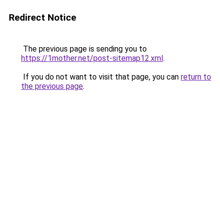
Redirect Notice
The previous page is sending you to
https://1mother.net/post-sitemap12.xml
.
If you do not want to visit that page, you can
return to
the previous page
.